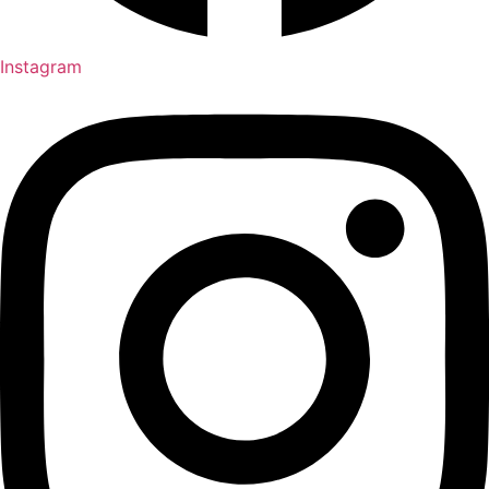
Instagram