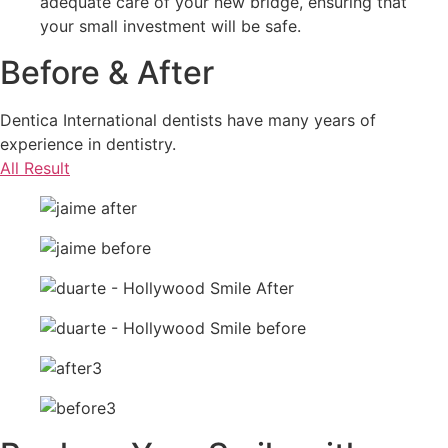
adequate care of your new bridge, ensuring that
your small investment will be safe.
Before & After
Dentica International dentists have many years of
experience in dentistry.
All Result