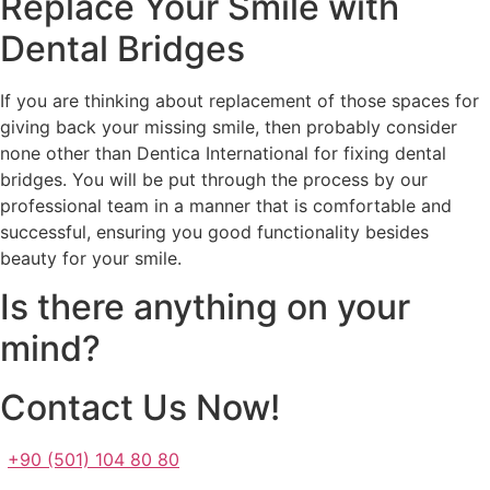
Replace Your Smile with
Dental Bridges
If you are thinking about replacement of those spaces for
giving back your missing smile, then probably consider
none other than Dentica International for fixing dental
bridges. You will be put through the process by our
professional team in a manner that is comfortable and
successful, ensuring you good functionality besides
beauty for your smile.
Is there anything on your
mind?
Contact Us Now!
+90 (501) 104 80 80