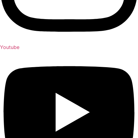
Youtube