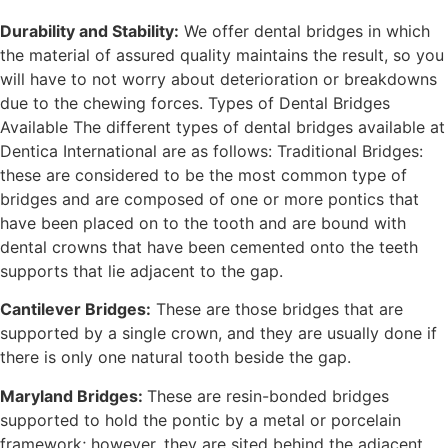
Durability and Stability:
We offer dental bridges in which
the material of assured quality maintains the result, so you
will have to not worry about deterioration or breakdowns
due to the chewing forces. Types of Dental Bridges
Available The different types of dental bridges available at
Dentica International are as follows: Traditional Bridges:
these are considered to be the most common type of
bridges and are composed of one or more pontics that
have been placed on to the tooth and are bound with
dental crowns that have been cemented onto the teeth
supports that lie adjacent to the gap.
Cantilever Bridges:
These are those bridges that are
supported by a single crown, and they are usually done if
there is only one natural tooth beside the gap.
Maryland Bridges:
These are resin-bonded bridges
supported to hold the pontic by a metal or porcelain
framework; however, they are sited behind the adjacent