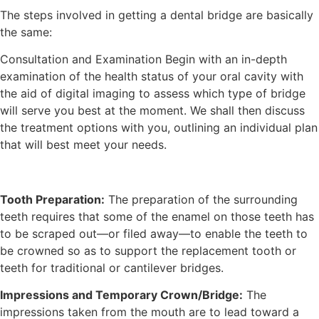
The steps involved in getting a dental bridge are basically
the same:
Consultation and Examination Begin with an in-depth
examination of the health status of your oral cavity with
the aid of digital imaging to assess which type of bridge
will serve you best at the moment. We shall then discuss
the treatment options with you, outlining an individual plan
that will best meet your needs.
Tooth Preparation:
The preparation of the surrounding
teeth requires that some of the enamel on those teeth has
to be scraped out—or filed away—to enable the teeth to
be crowned so as to support the replacement tooth or
teeth for traditional or cantilever bridges.
Impressions and Temporary Crown/Bridge:
The
impressions taken from the mouth are to lead toward a