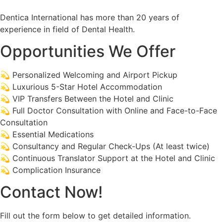
Dentica International has more than 20 years of
experience in field of Dental Health.
Opportunities We Offer
💫 Personalized Welcoming and Airport Pickup
💫 Luxurious 5-Star Hotel Accommodation
💫 VIP Transfers Between the Hotel and Clinic
💫 Full Doctor Consultation with Online and Face-to-Face
Consultation
💫 Essential Medications
💫 Consultancy and Regular Check-Ups (At least twice)
💫 Continuous Translator Support at the Hotel and Clinic
💫 Complication Insurance
Contact Now!
Fill out the form below to get detailed information.