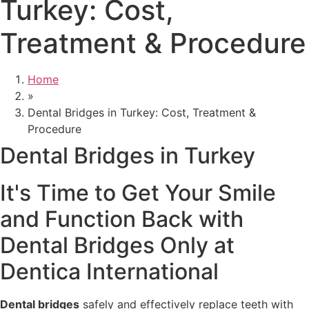
Turkey: Cost,
Treatment & Procedure
Home
»
Dental Bridges in Turkey: Cost, Treatment &
Procedure
Dental Bridges in Turkey
It's Time to Get Your Smile
and Function Back with
Dental Bridges Only at
Dentica International
Dental bridges
safely and effectively replace teeth with