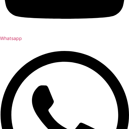
Whatsapp