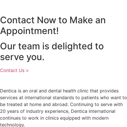
Contact Now to Make an
Appointment!
Our team is delighted to
serve you.
Contact Us >
Dentica is an oral and dental health clinic that provides
services at international standards to patients who want to
be treated at home and abroad. Continuing to serve with
20 years of industry experience, Dentica International
continues to work in clinics equipped with modern
technology.