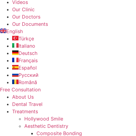
Videos
Our Clinic
Our Doctors
Our Documents
English
Türkçe
Italiano
Deutsch
Français
Español
Русский
Română
Free Consultation
About Us
Dental Travel
Treatments
Hollywood Smile
Aesthetic Dentistry
Composite Bonding