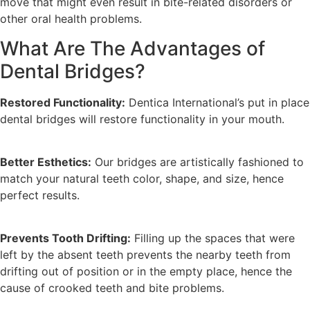
move that might even result in bite-related disorders or
other oral health problems.
What Are The Advantages of
Dental Bridges?
Restored Functionality:
Dentica International’s put in place
dental bridges will restore functionality in your mouth.
Better Esthetics:
Our bridges are artistically fashioned to
match your natural teeth color, shape, and size, hence
perfect results.
Prevents Tooth Drifting:
Filling up the spaces that were
left by the absent teeth prevents the nearby teeth from
drifting out of position or in the empty place, hence the
cause of crooked teeth and bite problems.