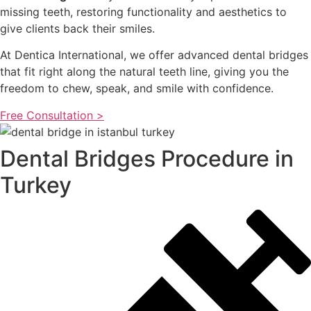
missing teeth, restoring functionality and aesthetics to
give clients back their smiles.
At Dentica International, we offer advanced dental bridges
that fit right along the natural teeth line, giving you the
freedom to chew, speak, and smile with confidence.
Free Consultation >
Dental Bridges Procedure in
Turkey