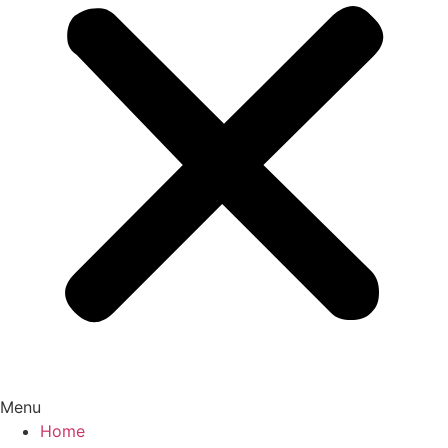
Menu
Home