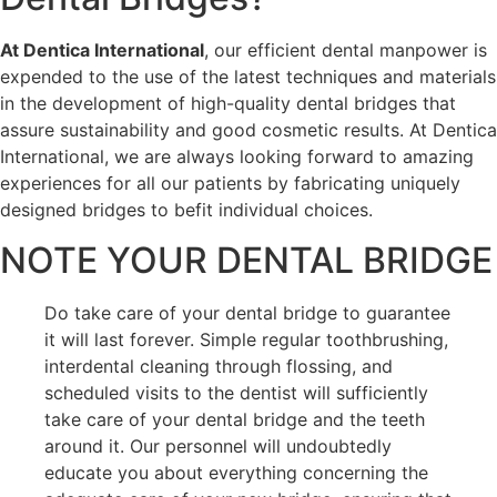
At Dentica International
, our efficient dental manpower is
expended to the use of the latest techniques and materials
in the development of high-quality dental bridges that
assure sustainability and good cosmetic results. At Dentica
International, we are always looking forward to amazing
experiences for all our patients by fabricating uniquely
designed bridges to befit individual choices.
NOTE YOUR DENTAL BRIDGE
Do take care of your dental bridge to guarantee
it will last forever. Simple regular toothbrushing,
interdental cleaning through flossing, and
scheduled visits to the dentist will sufficiently
take care of your dental bridge and the teeth
around it. Our personnel will undoubtedly
educate you about everything concerning the