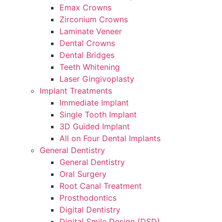
Emax Crowns
Zirconium Crowns
Laminate Veneer
Dental Crowns
Dental Bridges
Teeth Whitening
Laser Gingivoplasty
Implant Treatments
Immediate Implant
Single Tooth Implant
3D Guided Implant
All on Four Dental Implants
General Dentistry
General Dentistry
Oral Surgery
Root Canal Treatment
Prosthodontics
Digital Dentistry
Digital Smile Design (DSD)