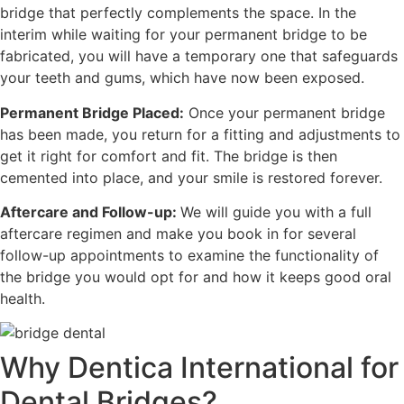
bridge that perfectly complements the space. In the
interim while waiting for your permanent bridge to be
fabricated, you will have a temporary one that safeguards
your teeth and gums, which have now been exposed.
Permanent Bridge Placed:
Once your permanent bridge
has been made, you return for a fitting and adjustments to
get it right for comfort and fit. The bridge is then
cemented into place, and your smile is restored forever.
Aftercare and Follow-up:
We will guide you with a full
aftercare regimen and make you book in for several
follow-up appointments to examine the functionality of
the bridge you would opt for and how it keeps good oral
health.
Why Dentica International for
Dental Bridges?