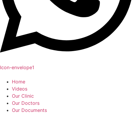
Icon-envelope1
Home
Videos
Our Clinic
Our Doctors
Our Documents