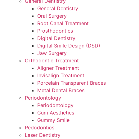
General Dentistry
General Dentistry
Oral Surgery
Root Canal Treatment
Prosthodontics
Digital Dentistry
Digital Smile Design (DSD)
Jaw Surgery
Orthodontic Treatment
Aligner Treatment
Invisalign Treatment
Porcelain Transparent Braces
Metal Dental Braces
Periodontology
Periodontology
Gum Aesthetics
Gummy Smile
Pedodontics
Laser Dentistry