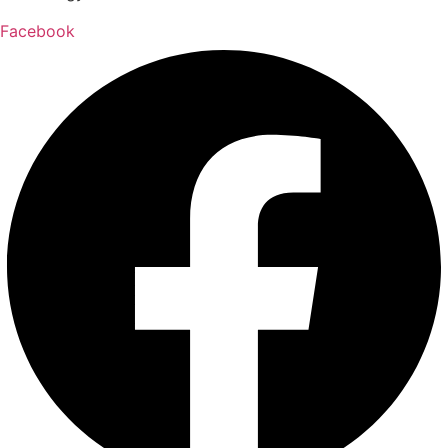
Facebook