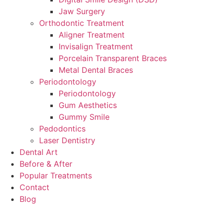
Jaw Surgery
Orthodontic Treatment
Aligner Treatment
Invisalign Treatment
Porcelain Transparent Braces
Metal Dental Braces
Periodontology
Periodontology
Gum Aesthetics
Gummy Smile
Pedodontics
Laser Dentistry
Dental Art
Before & After
Popular Treatments
Contact
Blog