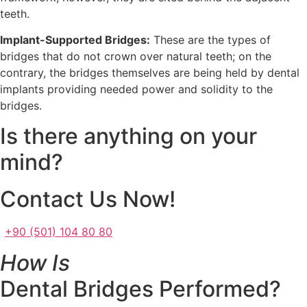
teeth.
Implant-Supported Bridges:
These are the types of
bridges that do not crown over natural teeth; on the
contrary, the bridges themselves are being held by dental
implants providing needed power and solidity to the
bridges.
Is there anything on your
mind?
Contact Us Now!
+90 (501) 104 80 80
How Is
Dental Bridges Performed?