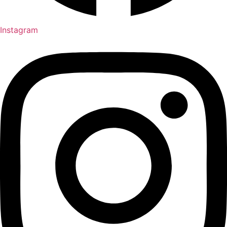
Instagram