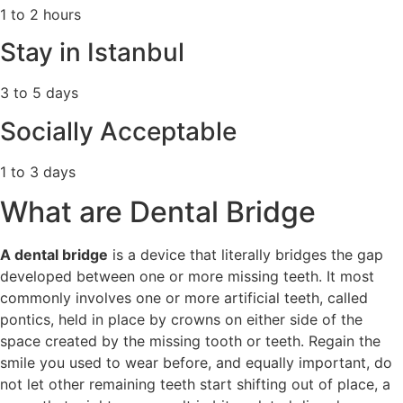
1 to 2 hours
Stay in Istanbul
3 to 5 days
Socially Acceptable
1 to 3 days
What are Dental Bridge
A dental bridge
is a device that literally bridges the gap
developed between one or more missing teeth. It most
commonly involves one or more artificial teeth, called
pontics, held in place by crowns on either side of the
space created by the missing tooth or teeth. Regain the
smile you used to wear before, and equally important, do
not let other remaining teeth start shifting out of place, a