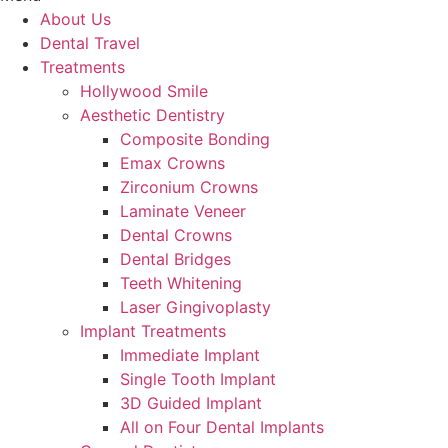
About Us
Dental Travel
Treatments
Hollywood Smile
Aesthetic Dentistry
Composite Bonding
Emax Crowns
Zirconium Crowns
Laminate Veneer
Dental Crowns
Dental Bridges
Teeth Whitening
Laser Gingivoplasty
Implant Treatments
Immediate Implant
Single Tooth Implant
3D Guided Implant
All on Four Dental Implants