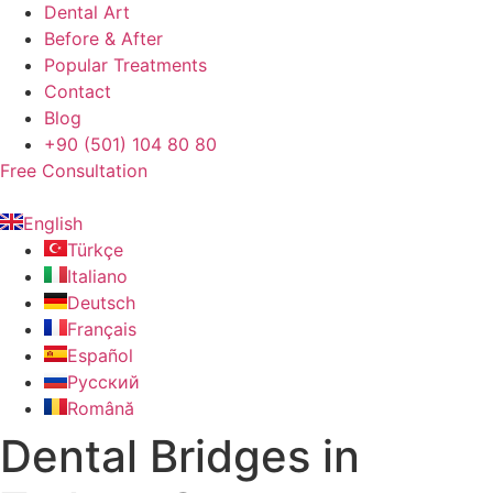
Dental Art
Before & After
Popular Treatments
Contact
Blog
+90 (501) 104 80 80
Free Consultation
English
Türkçe
Italiano
Deutsch
Français
Español
Русский
Română
Dental Bridges in