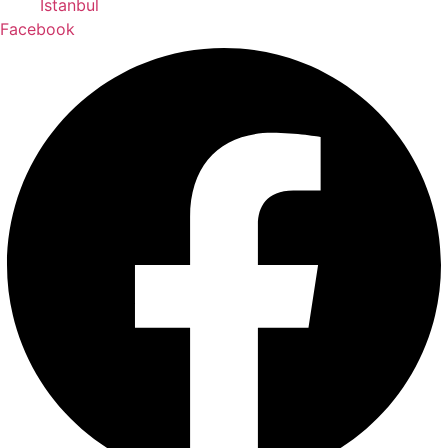
İstanbul
Facebook