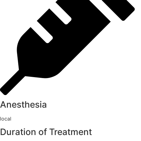
Anesthesia
local
Duration of Treatment