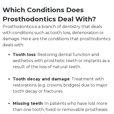
Which Conditions Does
Prosthodontics Deal With?
Prosthodontics is a branch of dentistry that deals
with conditions such as tooth loss, deterioration or
damage. Here are the conditions that prosthodontics
deals with:
Tooth loss
: Restoring dental function and
aesthetics with prosthetic teeth or implants as a
result of the loss of natural teeth.
Tooth decay and damage
: Treatment with
restorations (e.g. crowns, bridges) due to major
tooth decay or fractures.
Missing teeth
: In patients who have lost more
than one tooth, fixed or removable prostheses