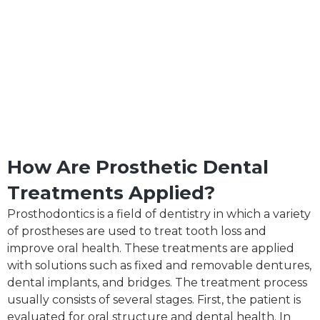
How Are Prosthetic Dental
Treatments Applied?
Prosthodontics is a field of dentistry in which a variety
of prostheses are used to treat tooth loss and
improve oral health. These treatments are applied
with solutions such as fixed and removable dentures,
dental implants, and bridges. The treatment process
usually consists of several stages. First, the patient is
evaluated for oral structure and dental health. In