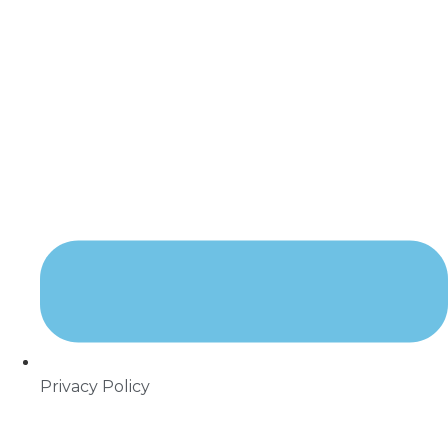
Privacy Policy