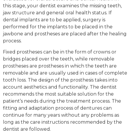
this stage, your dentist examines the missing teeth,
jaw structure and general oral health status. If
dental implants are to be applied, surgery is
performed for the implants to be placed in the
jawbone and prostheses are placed after the healing
process.
Fixed prostheses can be in the form of crowns or
bridges placed over the teeth, while removable
prostheses are prostheses in which the teeth are
removable and are usually used in cases of complete
tooth loss. The design of the prosthesis takes into
account aesthetics and functionality. The dentist
recommends the most suitable solution for the
patient’s needs during the treatment process. The
fitting and adaptation process of dentures can
continue for many years without any problems as
long as the care instructions recommended by the
dentist are followed.