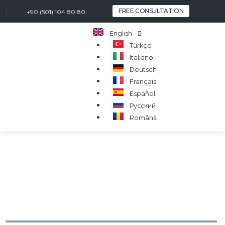
FREE CONSULTATION
+90 (501) 104 80 80
English
Türkçe
Italiano
Deutsch
Français
Español
Русский
Română