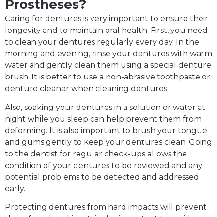
Prostheses?
Caring for dentures is very important to ensure their
longevity and to maintain oral health. First, you need
to clean your dentures regularly every day. In the
morning and evening, rinse your dentures with warm
water and gently clean them using a special denture
brush. It is better to use a non-abrasive toothpaste or
denture cleaner when cleaning dentures.
Also, soaking your dentures in a solution or water at
night while you sleep can help prevent them from
deforming. It is also important to brush your tongue
and gums gently to keep your dentures clean. Going
to the dentist for regular check-ups allows the
condition of your dentures to be reviewed and any
potential problems to be detected and addressed
early.
Protecting dentures from hard impacts will prevent