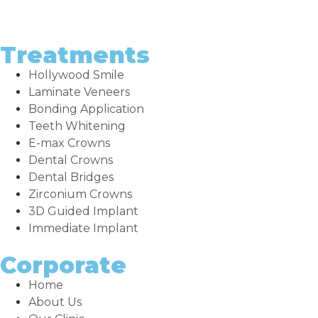
Treatments
Hollywood Smile
Laminate Veneers
Bonding Application
Teeth Whitening
E-max Crowns
Dental Crowns
Dental Bridges
Zirconium Crowns
3D Guided Implant
Immediate Implant
Corporate
Home
About Us