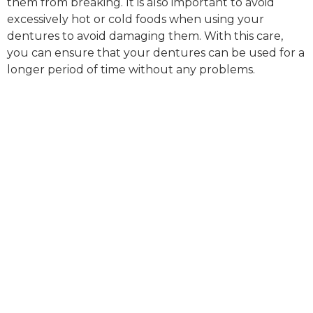
them from breaking. It is also important to avoid
excessively hot or cold foods when using your
dentures to avoid damaging them. With this care,
you can ensure that your dentures can be used for a
longer period of time without any problems.