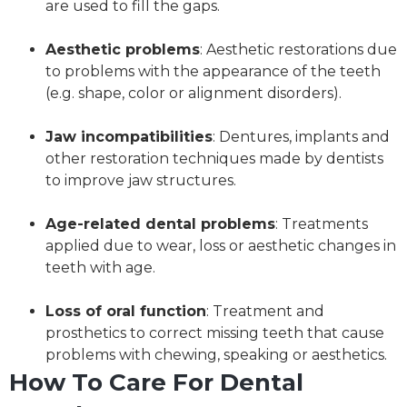
are used to fill the gaps.
Aesthetic problems
: Aesthetic restorations due
to problems with the appearance of the teeth
(e.g. shape, color or alignment disorders).
Jaw incompatibilities
: Dentures, implants and
other restoration techniques made by dentists
to improve jaw structures.
Age-related dental problems
: Treatments
applied due to wear, loss or aesthetic changes in
teeth with age.
Loss of oral function
: Treatment and
prosthetics to correct missing teeth that cause
problems with chewing, speaking or aesthetics.
How To Care For Dental