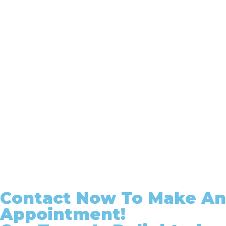
Contact Now To Make An
Appointment!