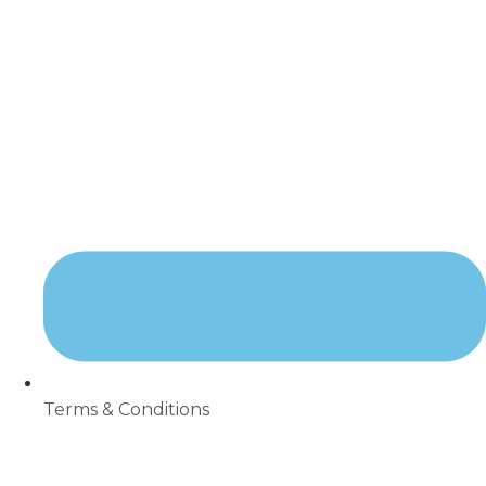
Terms & Conditions