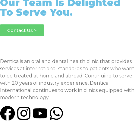
Our Team Is Delighted
To Serve You.
Contact Us >
Dentica is an oral and dental health clinic that provides
services at international standards to patients who want
to be treated at home and abroad. Continuing to serve
with 20 years of industry experience, Dentica
International continues to work in clinics equipped with
modern technology.