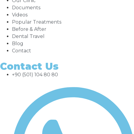
Our Clinic
Documents
Videos
Popular Treatments
Before & After
Dental Travel
Blog
Contact
Contact Us
+90 (501) 104 80 80