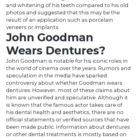
and whitening of his teeth compared to his old
photos and suggested that this may be the
result of an application such as porcelain
veneers or implants.
John Goodman
Wears Dentures?
John Goodman is notable for his iconic roles in
the world of cinema over the years. Rumors and
speculation in the media have sparked
controversy about whether Goodman wears
dentures. However, most of these claims about
him are unverified and speculative. Although it
is known that the famous actor takes care of
his dental health and aesthetics, there are no
official statements or verified sources that have
been made public. Information about dentures
or other dental treatments is mostly based on