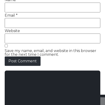
Email
*
Website
Save my name, email, and website in this browser
for the next time I comment.