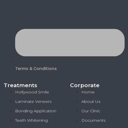
Terms & Conditions
Treatments
Corporate
Hollywood Smile
Home
Laminate Veneers
About Us
Bonding Application
Our Clinic
Teeth Whitening
Documents