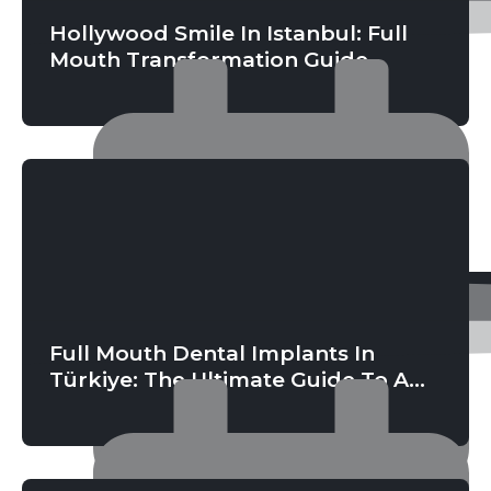
Hollywood Smile In Istanbul: Full
Mouth Transformation Guide
Full Mouth Dental Implants In
Türkiye: The Ultimate Guide To A
Permanent New Smile