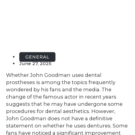
GENERAL
June 27, 2025
Whether John Goodman uses dental
prostheses is among the topics frequently
wondered by his fans and the media. The
change of the famous actor in recent years
suggests that he may have undergone some
procedures for dental aesthetics. However,
John Goodman does not have a definitive
statement on whether he uses dentures. Some
fans have noticed a significant improvement