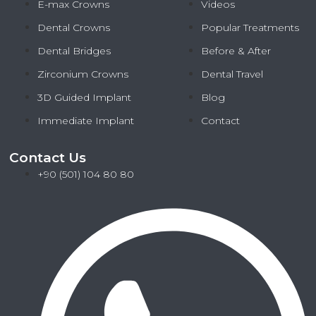
E-max Crowns
Videos
Dental Crowns
Popular Treatments
Dental Bridges
Before & After
Zirconium Crowns
Dental Travel
3D Guided Implant
Blog
Immediate Implant
Contact
Contact Us
+90 (501) 104 80 80