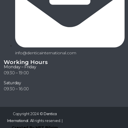
info@denticainternational.com
Working Hours
Monday – Friday
09:30 – 19:00
Saturday
09:30 – 16:00
Copyright 2024 ©
Dentica
International
. All rights reserved. |
Created By MEZ Bilişim