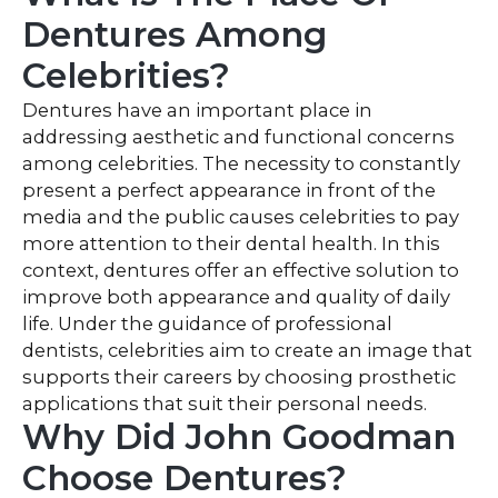
Dentures Among
Celebrities?
Dentures have an important place in
addressing aesthetic and functional concerns
among celebrities. The necessity to constantly
present a perfect appearance in front of the
media and the public causes celebrities to pay
more attention to their dental health. In this
context, dentures offer an effective solution to
improve both appearance and quality of daily
life. Under the guidance of professional
dentists, celebrities aim to create an image that
supports their careers by choosing prosthetic
applications that suit their personal needs.
Why Did John Goodman
Choose Dentures?