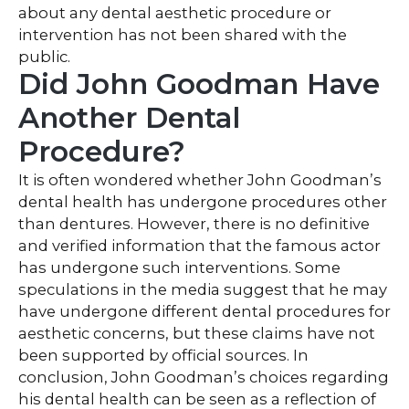
about any dental aesthetic procedure or
intervention has not been shared with the
public.
Did John Goodman Have
Another Dental
Procedure?
It is often wondered whether John Goodman’s
dental health has undergone procedures other
than dentures. However, there is no definitive
and verified information that the famous actor
has undergone such interventions. Some
speculations in the media suggest that he may
have undergone different dental procedures for
aesthetic concerns, but these claims have not
been supported by official sources. In
conclusion, John Goodman’s choices regarding
his dental health can be seen as a reflection of