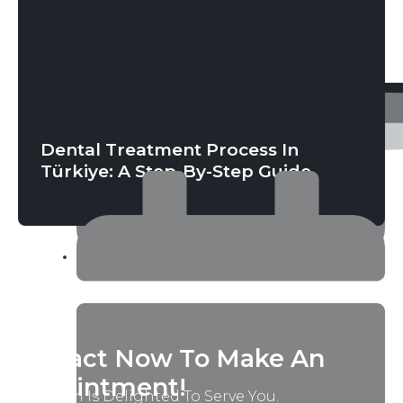
June 4, 2026
Dental Treatment Process In
Türkiye: A Step-By-Step Guide
April 28, 2026
Contact Now To Make An
Appointment!
Our Team Is Delighted To Serve You.