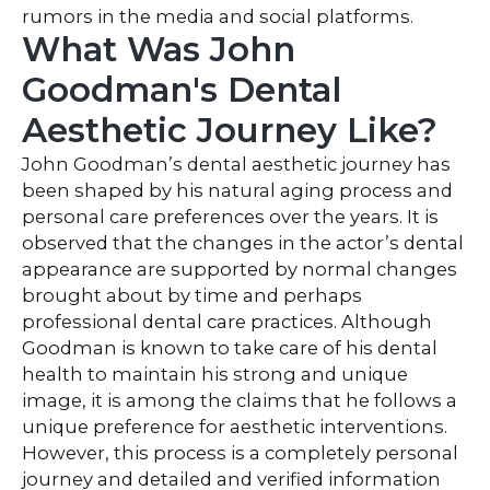
rumors in the media and social platforms.
What Was John
Goodman's Dental
Aesthetic Journey Like?
John Goodman’s dental aesthetic journey has
been shaped by his natural aging process and
personal care preferences over the years. It is
observed that the changes in the actor’s dental
appearance are supported by normal changes
brought about by time and perhaps
professional dental care practices. Although
Goodman is known to take care of his dental
health to maintain his strong and unique
image, it is among the claims that he follows a
unique preference for aesthetic interventions.
However, this process is a completely personal
journey and detailed and verified information