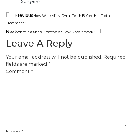
Surgery?
Previous
How Were Miley Cyrus Teeth Before Her Teeth
Treatment?
Next
What is a Snap Prosthesis? How Does It Work?
Leave A Reply
Your email address will not be published.
Required
fields are marked
*
Comment
*
Name
*