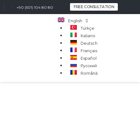
FREE CONSULTATION
+90 (501) 104 80 80
English
Türkçe
Italiano
Deutsch
Français
Español
Русский
Română