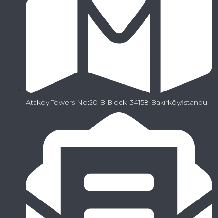
Atakoy Towers No:20 B Block, 34158 Bakırköy/İstanbul