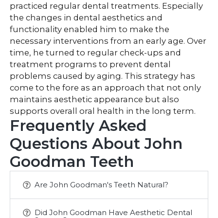
practiced regular dental treatments. Especially
the changes in dental aesthetics and
functionality enabled him to make the
necessary interventions from an early age. Over
time, he turned to regular check-ups and
treatment programs to prevent dental
problems caused by aging. This strategy has
come to the fore as an approach that not only
maintains aesthetic appearance but also
supports overall oral health in the long term.
Frequently Asked
Questions About John
Goodman Teeth
Are John Goodman's Teeth Natural?
Did John Goodman Have Aesthetic Dental