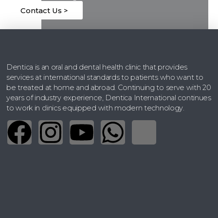
Contact Us >
Dentica is an oral and dental health clinic that provides
April 15, 2026
services at international standards to patients who want to
be treated at home and abroad. Continuing to serve with 20
years of industry experience, Dentica International continues
to work in clinics equipped with modern technology.