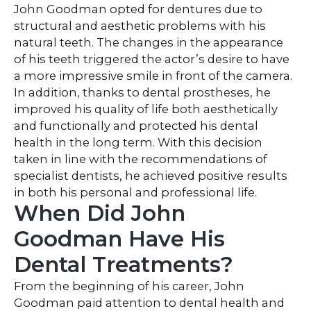
John Goodman opted for dentures due to
structural and aesthetic problems with his
natural teeth. The changes in the appearance
of his teeth triggered the actor’s desire to have
a more impressive smile in front of the camera.
In addition, thanks to dental prostheses, he
improved his quality of life both aesthetically
and functionally and protected his dental
health in the long term. With this decision
taken in line with the recommendations of
specialist dentists, he achieved positive results
in both his personal and professional life.
When Did John
Goodman Have His
Dental Treatments?
From the beginning of his career, John
Goodman paid attention to dental health and