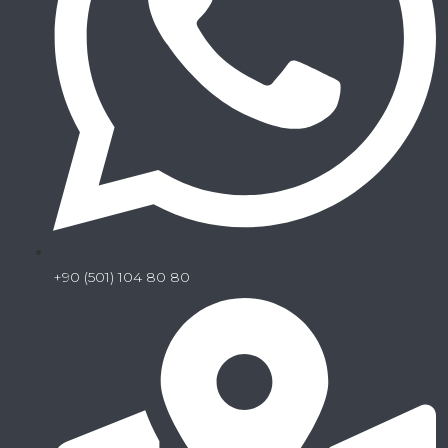
+90 (501) 104 80 80