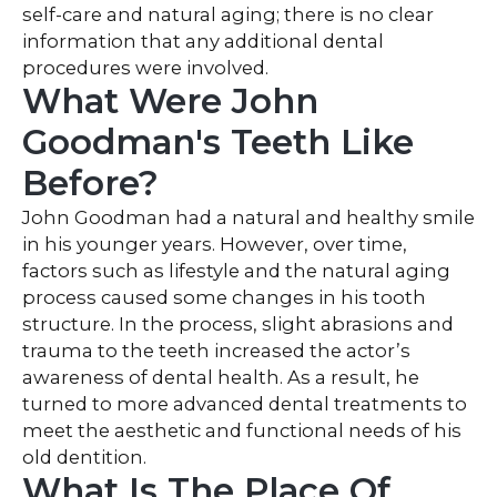
self-care and natural aging; there is no clear
information that any additional dental
procedures were involved.
What Were John
Goodman's Teeth Like
Before?
John Goodman had a natural and healthy smile
in his younger years. However, over time,
factors such as lifestyle and the natural aging
process caused some changes in his tooth
structure. In the process, slight abrasions and
trauma to the teeth increased the actor’s
awareness of dental health. As a result, he
turned to more advanced dental treatments to
meet the aesthetic and functional needs of his
old dentition.
What Is The Place Of