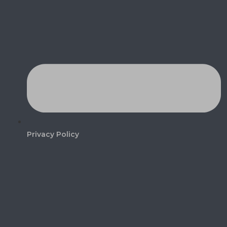
Privacy Policy