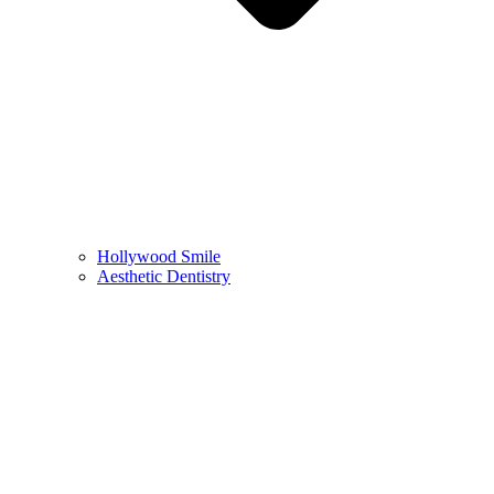
Hollywood Smile
Aesthetic Dentistry