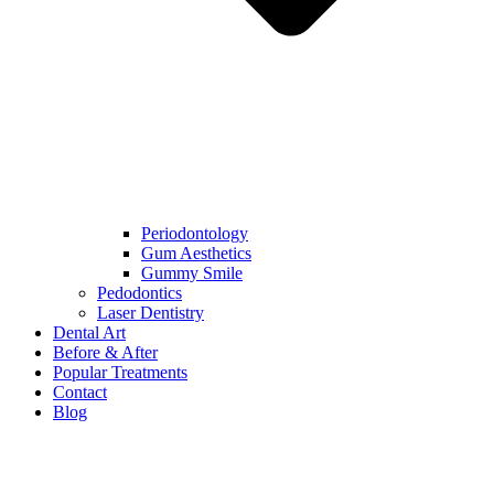
Periodontology
Gum Aesthetics
Gummy Smile
Pedodontics
Laser Dentistry
Dental Art
Before & After
Popular Treatments
Contact
Blog