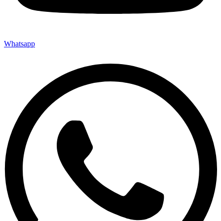
Whatsapp