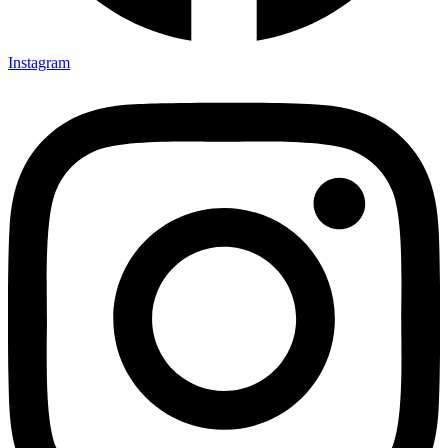
Instagram