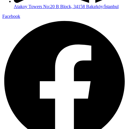
Atakoy Towers No:20 B Block, 34158 Bakırköy/İstanbul
Facebook