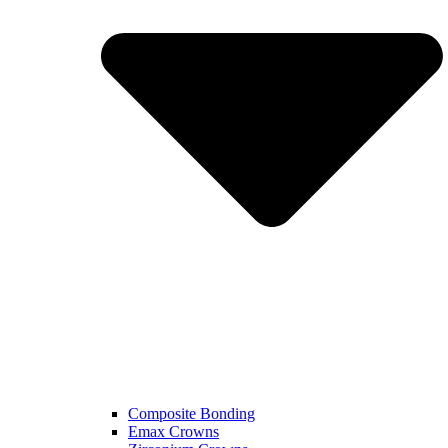
Composite Bonding
Emax Crowns