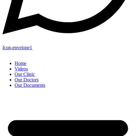
Icon-envelope1
Home
Videos
Our Clinic
Our Doctors
Our Documents