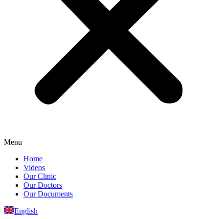
Menu
Home
Videos
Our Clinic
Our Doctors
Our Documents
English