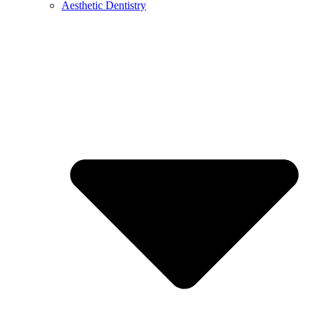
Aesthetic Dentistry