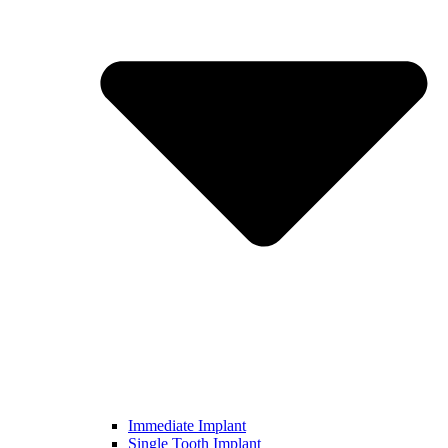
Immediate Implant
Single Tooth Implant