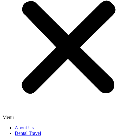
Menu
About Us
Dental Travel