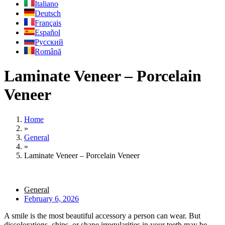
Italiano
Deutsch
Français
Español
Русский
Română
Laminate Veneer – Porcelain
Veneer
Home
»
General
»
Laminate Veneer – Porcelain Veneer
General
February 6, 2026
A smile is the most beautiful accessory a person can wear. But
discolorations, chips, or shape irregularities in your teeth may be