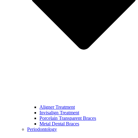
Aligner Treatment
Invisalign Treatment
Porcelain Transparent Braces
Metal Dental Braces
Periodontology