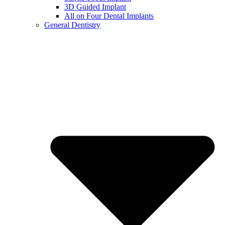
3D Guided Implant
All on Four Dental Implants
General Dentistry