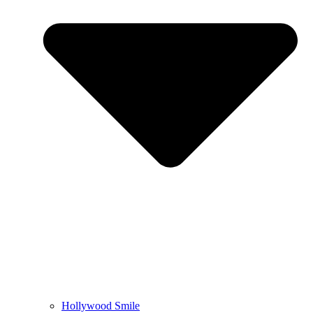
Hollywood Smile