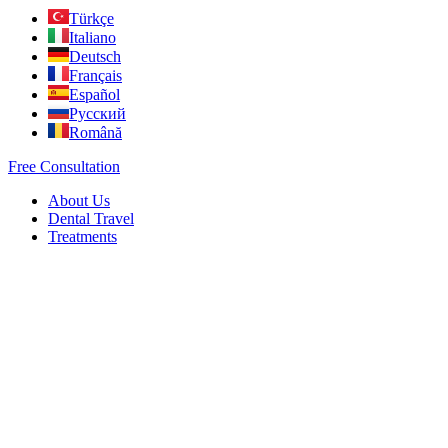
Türkçe
Italiano
Deutsch
Français
Español
Русский
Română
Free Consultation
About Us
Dental Travel
Treatments