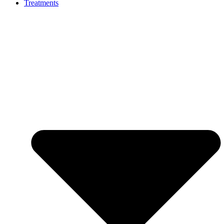
Treatments