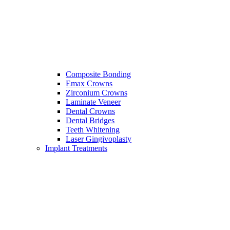
Composite Bonding
Emax Crowns
Zirconium Crowns
Laminate Veneer
Dental Crowns
Dental Bridges
Teeth Whitening
Laser Gingivoplasty
Implant Treatments