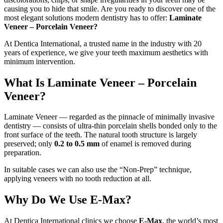
causing you to hide that smile. Are you ready to discover one of the
most elegant solutions modern dentistry has to offer:
Laminate
Veneer – Porcelain Veneer?
At Dentica International, a trusted name in the industry with 20
years of experience, we give your teeth maximum aesthetics with
minimum intervention.
What Is Laminate Veneer – Porcelain
Veneer?
Laminate Veneer — regarded as the pinnacle of minimally invasive
dentistry — consists of ultra-thin porcelain shells bonded only to the
front surface of the teeth. The natural tooth structure is largely
preserved; only
0.2 to 0.5 mm
of enamel is removed during
preparation.
In suitable cases we can also use the “Non-Prep” technique,
applying veneers with no tooth reduction at all.
Why Do We Use E-Max?
At Dentica International clinics we choose
E-Max
, the world’s most