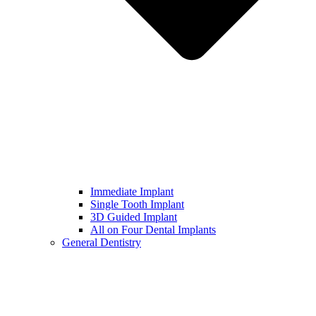
Immediate Implant
Single Tooth Implant
3D Guided Implant
All on Four Dental Implants
General Dentistry