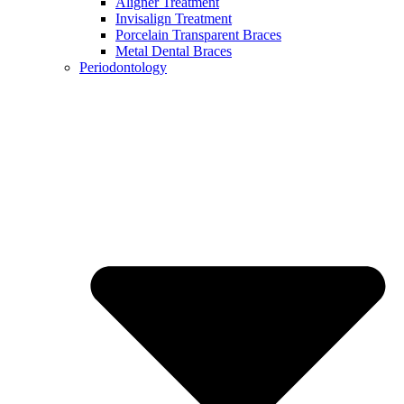
Aligner Treatment
Invisalign Treatment
Porcelain Transparent Braces
Metal Dental Braces
Periodontology