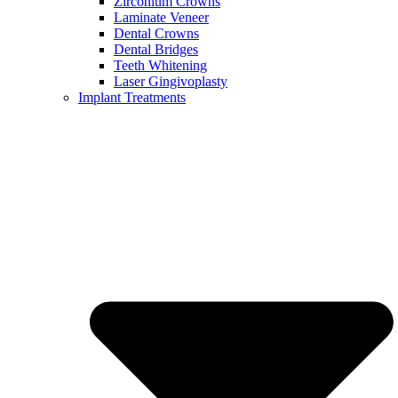
Zirconium Crowns
Laminate Veneer
Dental Crowns
Dental Bridges
Teeth Whitening
Laser Gingivoplasty
Implant Treatments