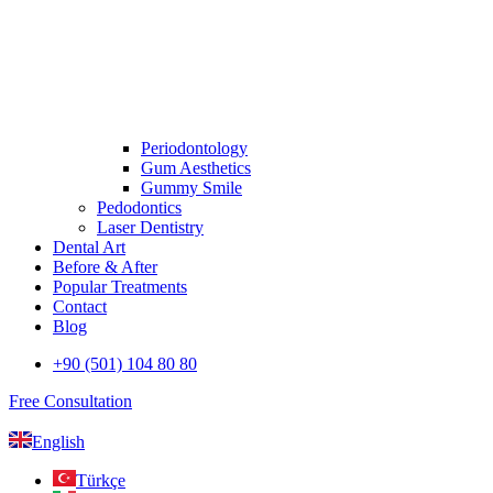
Periodontology
Gum Aesthetics
Gummy Smile
Pedodontics
Laser Dentistry
Dental Art
Before & After
Popular Treatments
Contact
Blog
+90 (501) 104 80 80
Free Consultation
English
Türkçe