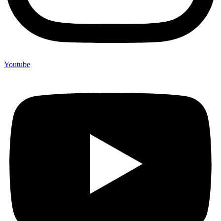
Youtube