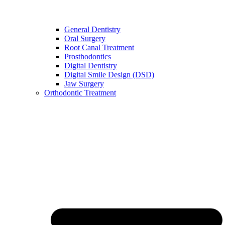
General Dentistry
Oral Surgery
Root Canal Treatment
Prosthodontics
Digital Dentistry
Digital Smile Design (DSD)
Jaw Surgery
Orthodontic Treatment