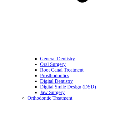
General Dentistry
Oral Surgery
Root Canal Treatment
Prosthodontics
Digital Dentistry
Digital Smile Design (DSD)
Jaw Surgery
Orthodontic Treatment