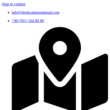
Skip to content
info@denticainternational.com
+90 (501) 104 80 80