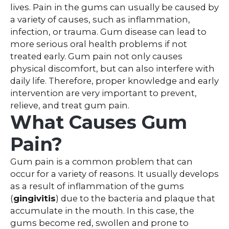
lives. Pain in the gums can usually be caused by
a variety of causes, such as inflammation,
infection, or trauma. Gum disease can lead to
more serious oral health problems if not
treated early. Gum pain not only causes
physical discomfort, but can also interfere with
daily life. Therefore, proper knowledge and early
intervention are very important to prevent,
relieve, and treat gum pain.
What Causes Gum
Pain?
Gum pain is a common problem that can
occur for a variety of reasons. It usually develops
as a result of inflammation of the gums
(
gingivitis
) due to the bacteria and plaque that
accumulate in the mouth. In this case, the
gums become red, swollen and prone to