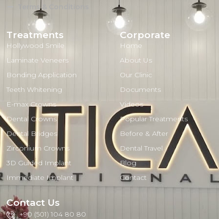
Terms & Conditions
Treatments
Corporate
Hollywood Smile
Home
Laminate Veneers
About Us
Bonding Application
Our Clinic
Teeth Whitening
Documents
E-max Crowns
Videos
Dental Crowns
Popular Treatments
Dental Bridges
Before & After
Zirconium Crowns
Dental Travel
3D Guided Implant
Blog
Immediate Implant
Contact
Contact Us
+90 (501) 104 80 80