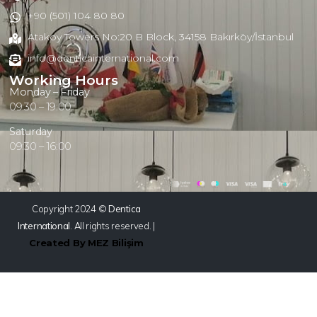
+90 (501) 104 80 80
Atakoy Towers No:20 B Block, 34158 Bakırköy/İstanbul
info@denticainternational.com
Working Hours
Monday – Friday
09:30 – 19:00
Saturday
09:30 – 16:00
Copyright 2024 ©
Dentica
International
. All rights reserved. |
Created By MEZ Bilişim