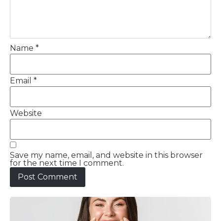
Name
*
Email
*
Website
Save my name, email, and website in this browser
for the next time I comment.