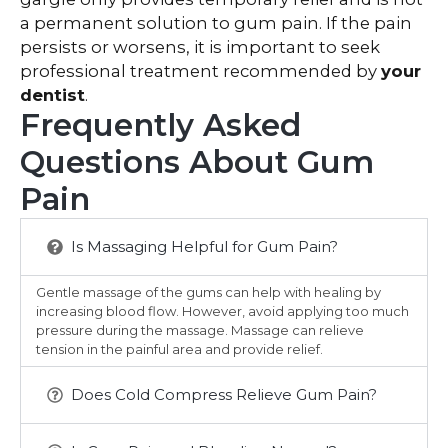
a permanent solution to gum pain. If the pain
persists or worsens, it is important to seek
professional treatment recommended by
your
dentist
.
Frequently Asked
Questions About Gum
Pain
Is Massaging Helpful for Gum Pain?
Gentle massage of the gums can help with healing by
increasing blood flow. However, avoid applying too much
pressure during the massage. Massage can relieve
tension in the painful area and provide relief.
Does Cold Compress Relieve Gum Pain?