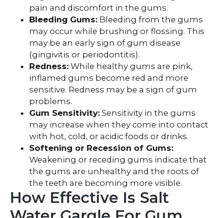
pain and discomfort in the gums.
Bleeding Gums:
Bleeding from the gums
may occur while brushing or flossing. This
may be an early sign of gum disease
(gingivitis or periodontitis).
Redness:
While healthy gums are pink,
inflamed gums become red and more
sensitive. Redness may be a sign of gum
problems.
Gum Sensitivity:
Sensitivity in the gums
may increase when they come into contact
with hot, cold, or acidic foods or drinks.
Softening or Recession of Gums:
Weakening or receding gums indicate that
the gums are unhealthy and the roots of
the teeth are becoming more visible.
How Effective Is Salt
Water Gargle For Gum