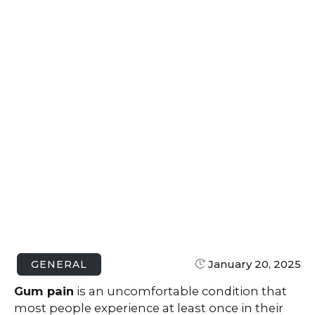
January 20, 2025
GENERAL
Gum pain
is an uncomfortable condition that
most people experience at least once in their