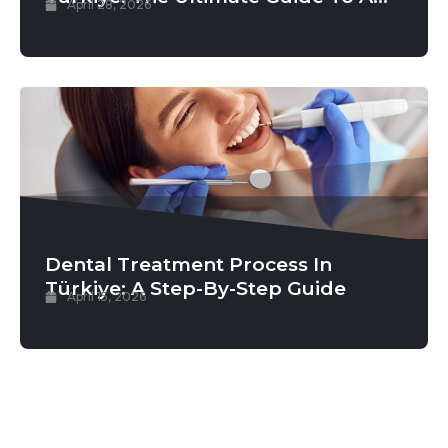
April 28, 2026
Permanent New Smile
Dental Treatment Process In
Türkiye: A Step-By-Step Guide
April 15, 2026