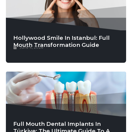
Hollywood Smile In Istanbul: Full
Mouth Transformation Guide
June 4, 2026
Full Mouth Dental Implants In
Türkiye: The Ultimate Guide To A