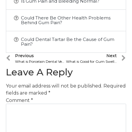
Is Gum Pain and Bleeding Normal?
Could There Be Other Health Problems
Behind Gum Pain?
Could Dental Tartar Be the Cause of Gum
Pain?
Previous
Next
What is Porcelain Dental Veneer? What are its types?
What is Good for Gum Swelling? How is it treated?
Leave A Reply
Your email address will not be published.
Required
fields are marked
*
Comment
*