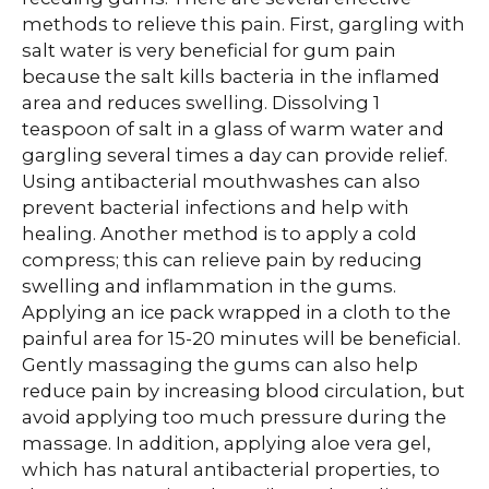
methods to relieve this pain. First, gargling with
salt water is very beneficial for gum pain
because the salt kills bacteria in the inflamed
area and reduces swelling. Dissolving 1
teaspoon of salt in a glass of warm water and
gargling several times a day can provide relief.
Using antibacterial mouthwashes can also
prevent bacterial infections and help with
healing. Another method is to apply a cold
compress; this can relieve pain by reducing
swelling and inflammation in the gums.
Applying an ice pack wrapped in a cloth to the
painful area for 15-20 minutes will be beneficial.
Gently massaging the gums can also help
reduce pain by increasing blood circulation, but
avoid applying too much pressure during the
massage. In addition, applying aloe vera gel,
which has natural antibacterial properties, to