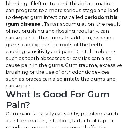
bleeding. If left untreated, this inflammation
can progress to a more serious stage and lead
to deeper gum infections called
periodontitis
(
gum
disease
). Tartar accumulation, the result
of not brushing and flossing regularly, can
cause pain in the gums. In addition, receding
gums can expose the roots of the teeth,
causing sensitivity and pain. Dental problems
such as tooth abscesses or cavities can also
cause pain in the gums. Gum trauma, excessive
brushing or the use of orthodontic devices
such as braces can also irritate the gums and
cause pain.
What Is Good For Gum
Pain?
Gum pain is usually caused by problems such
as inflammation, infection, tartar buildup, or
receding gums. There are several effective