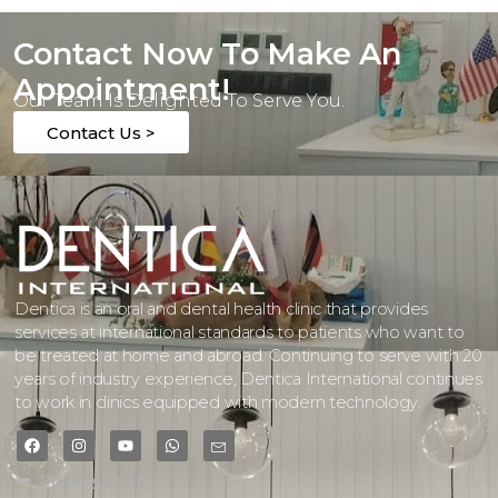
Contact Now To Make An
Appointment!
Our Team Is Delighted To Serve You.
Contact Us >
Dentica is an oral and dental health clinic that provides
services at international standards to patients who want to
be treated at home and abroad. Continuing to serve with 20
years of industry experience, Dentica International continues
to work in clinics equipped with modern technology.
Privacy Policy