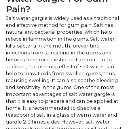
Pain?
Salt water gargle is widely used as a traditional
and effective method for gum pain. Salt has
natural antibacterial properties, which help
relieve inflammation in the gums. Salt water
kills bacteria in the mouth, preventing
infections from spreading in the gums and
helping to reduce existing inflammation. In
addition, the osmotic effect of salt water can
help to draw fluids from swollen gums, thus
reducing swelling. It can also soothe bleeding
and sensitivity in the gums. One of the most
important advantages of salt water gargle is
that it is easy to prepare and can be applied at
home. It is recommended to dissolve a
teaspoon of salt in a glass of warm water and
gargle 2-3 times a day. However, salt water
gargle only provides temporary relief and is not