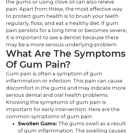
the gums or using clove oil can also relieve
pain. Apart from these, the most effective way
to protect gum health is to brush your teeth
regularly, floss, and eat a healthy diet. If gum
pain persists for a long time or becomes severe,
it is important to see a dentist because there
may be a more serious underlying problem.
What Are The Symptoms
Of Gum Pain?
Gum pain is often a symptom of gum
inflammation or infection. This pain can cause
discomfort in the gums and may indicate more
serious dental and oral health problems.
Knowing the symptoms of gum pain is
important for early intervention. Here are the
common symptoms of gum pain:
Swollen Gums:
The gums swell as a result
of gum inflammation. The swelling causes