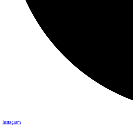
Instagram